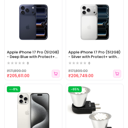
Apple iPhone 17 Pro (512GB)
Apple iPhone 17 Pro (512GB)
- Deep Blue with Protect+
- Silver with Protect+ with
with AppleCare Services
AppleCare Services (ELE
0
0
(ELE 156)
155)
₹171,899.00
₹171,899.00
₹205,611.00
₹206,749.00
--8%
-65%