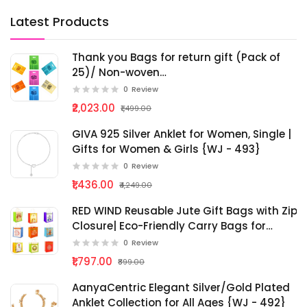
Latest Products
Thank you Bags for return gift (Pack of
25)/ Non-woven
Birthday/pooja/haldi/mehandi/baby
0
Review
shower cloth Bag/Wedding Gift Bag
₹2,023.00
₹1,499.00
(Thamboolam bags) - Medium size
(9x12) - Multicolour) {bg - 287}
GIVA 925 Silver Anklet for Women, Single |
Gifts for Women & Girls {WJ - 493}
0
Review
₹1,436.00
₹4,249.00
RED WIND Reusable Jute Gift Bags with Zip
Closure| Eco-Friendly Carry Bags for
Return Gifts, Pooja, Festivals, Weddings,
0
Review
Shopping & Daily Use {bg - 286}
₹1,797.00
₹899.00
AanyaCentric Elegant Silver/Gold Plated
Anklet Collection for All Ages {WJ - 492}