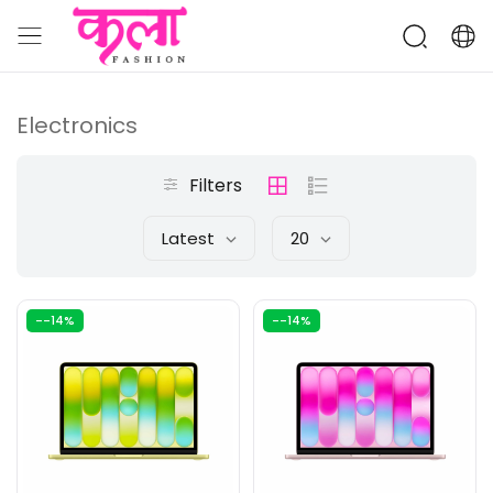
Electronics
Filters
Latest
20
--14%
--14%