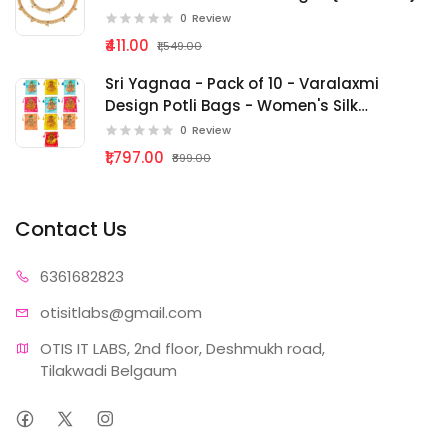
0
Review
₹411.00
₹1,549.00
Sri Yagnaa - Pack of 10 - Varalaxmi
Design Potli Bags - Women's Silk
Drawstring Closure - Gift Pouches - for
0
Review
Return Gifting - Potli Bags for
₹1,797.00
₹899.00
Thamboolam - Fabric Potli Batwa Bag
{bg - 285}
Contact Us
63616
82823
otisitlabs
@gmail.com
OTIS IT LABS, 2nd floor, Deshmukh road, 
Tilakwadi Belgaum