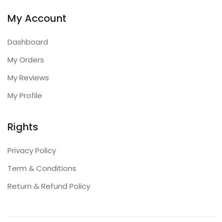
My Account
Dashboard
My Orders
My Reviews
My Profile
Rights
Privacy Policy
Term & Conditions
Return & Refund Policy