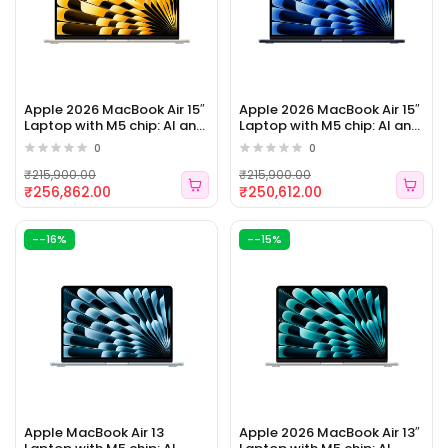
Apple 2026 MacBook Air 15″
Apple 2026 MacBook Air 15″
Laptop with M5 chip: AI and
Laptop with M5 chip: AI and
Apple Intelligence, 38.91 cm
Apple Intelligence, 38.91 cm
0
0
(15.3″) Liquid Retina Display,
(15.3″) Liquid Retina Display,
16GB Unified Memory, 1TB
16GB Unified Memory, 1TB
₹215,900.00
₹215,900.00
SSD Storage (ELE 162)
SSD Storage (ELE 161)
₹256,862.00
₹250,612.00
--16%
--15%
Apple MacBook Air 13
Apple 2026 MacBook Air 13″