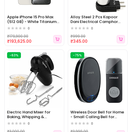
Apple iPhone 15 Pro Max
Alloy Steel 2 Pcs Kapoor
(512 GB) - White Titanium
Dani Electrical Camphor
(ELE 154)
Diffuser Burner Set Oil
0
0
Diffuser for Home,
Featuring a bakhoor Burner
₹179,900.00
₹999.00
and Electric dhup dani for
₹193,625.00
₹345.00
Pooja Room, Silver And
Black (ELE 153)
-63%
-75%
Electric Hand Mixer for
Wireless Door Bell for Home
Baking, Whipping &
- Small Calling Bell for
Kneading | 250 Watt Power
Office, 1000ft Long Range
0
0
Mixer | 5-Speed Control |
with 36 Chimes, 100dB
Stainless Steel Accessories
Louder Volume, 4 Level
₹3,000.00
₹3,999.00