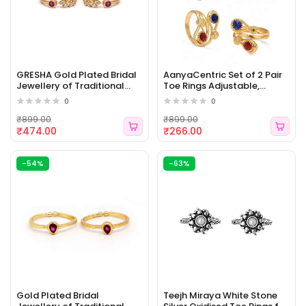
GRESHA Gold Plated Bridal
AanyaCentric Set of 2 Pair
Jewellery of Traditional
Toe Rings Adjustable,
Ethnic Adjustable Toe Rings
Traditional & Fashion
0
0
for Girls and Women [WJ -
Accessories [WJ - 472]
473]
₹899.00
₹899.00
₹474.00
₹266.00
-54%
-63%
Gold Plated Bridal
Teejh Miraya White Stone