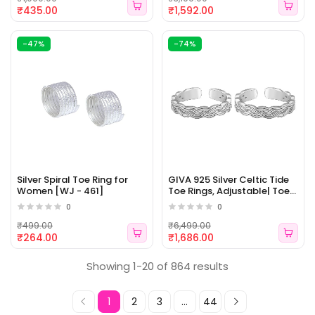
for Women & Girls [WJ -
| 6 Months Warranty [WJ -
₹435.00
₹1,592.00
463]
462]
-47%
-74%
Silver Spiral Toe Ring for
GIVA 925 Silver Celtic Tide
Women [WJ - 461]
Toe Rings, Adjustable| Toe
Rings for Women and Girls |
0
0
With Certificate of
Authenticity and 925 Stamp
₹499.00
₹6,499.00
| 6 Month Warranty [WJ -
₹264.00
₹1,686.00
460]
Showing 1-20 of 864 results
1
2
3
...
44