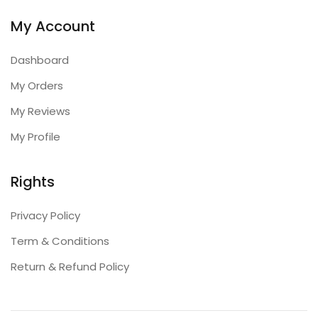
My Account
Dashboard
My Orders
My Reviews
My Profile
Rights
Privacy Policy
Term & Conditions
Return & Refund Policy