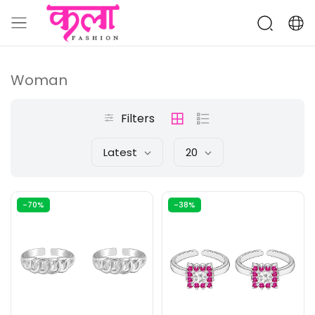
Woman
Filters
Latest
20
-70%
-38%