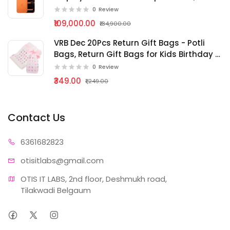
Pro Chip, Breakthrough Battery Life, Pro
0
Review
Fusion Camera System
₹109,000.00
₹134,900.00
VRB Dec 20Pcs Return Gift Bags - Potli
Bags, Return Gift Bags for Kids Birthday -
Gift Packing Bags - Goodie Bag for Return
0
Review
gifts - goodie bags - gift pouches for
₹349.00
₹1,249.00
return gift {bg - 240}
Contact Us
63616
82823
otisitlabs
@gmail.com
OTIS IT LABS, 2nd floor, Deshmukh road, 
Tilakwadi Belgaum