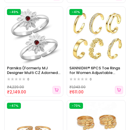
-49%
-41%
Parnika (Formerly MJ
SANNIDHI® 6PCS Toe Rings
Designer Multi CZ Adorned
for Women Adjustable
Silver Toe Rings in Pure 92.5
Open Band CZ Flower
0
0
Sterling Silver for Women |
Chunky Gold Filled Toe Ring
Chandi Bichiya [WJ - 475]
Set for Summer Beach
₹4,229.00
₹1,043.00
Jewelry [WJ - 474]
₹2,149.00
₹611.00
-47%
-70%