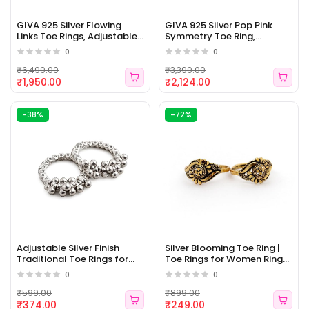
GIVA 925 Silver Flowing
GIVA 925 Silver Pop Pink
Links Toe Rings, Adjustable|
Symmetry Toe Ring,
Toe Rings for Women and
Adjustable | Toe Rings for
0
0
Girls | With Certificate of
Women and Girls | With
Authenticity and 925 Stamp
Certificate of Authenticity
₹6,499.00
₹3,399.00
| 6 Month Warranty [WJ -
and 925 Stamp | 6 Month
₹1,950.00
₹2,124.00
479]
Warranty [WJ - 478]
-38%
-72%
Adjustable Silver Finish
Silver Blooming Toe Ring |
Traditional Toe Rings for
Toe Rings for Women Ring
Women & Girls | Floral Ball
for Girlfriend [WJ - 476]
0
0
Design Bichiya, Oxidised
Silver Look, Comfortable
₹599.00
₹899.00
Daily Wear [WJ - 477]
₹374.00
₹249.00