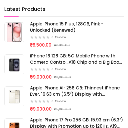
Latest Products
Apple iPhone 15 Plus, 128GB, Pink -
Unlocked (Renewed)
0
Review
₹38,500.00
₹42,700.00
iPhone 16 128 GB: 5G Mobile Phone with
Camera Control, A18 Chip and a Big Boost
in Battery Life.
0
Review
₹59,000.00
₹69,000.00
Apple iPhone Air 256 GB: Thinnest iPhone
Ever, 16.63 cm (6.5″) Display with
Promotion up to 120Hz, Powerful A19 Pro
0
Review
Chip, Center Stage Front Camera
₹89,000.00
₹115,000.00
Apple iPhone 17 Pro 256 GB: 15.93 cm (6.3″)
Display with Promotion up to 120Hz, A19